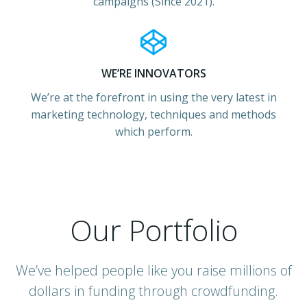
campaigns (Since 2021).
WE’RE INNOVATORS
We’re at the forefront in using the very latest in
marketing technology, techniques and methods
which perform.
Our Portfolio
We’ve helped people like you raise millions of
dollars in funding through crowdfunding.