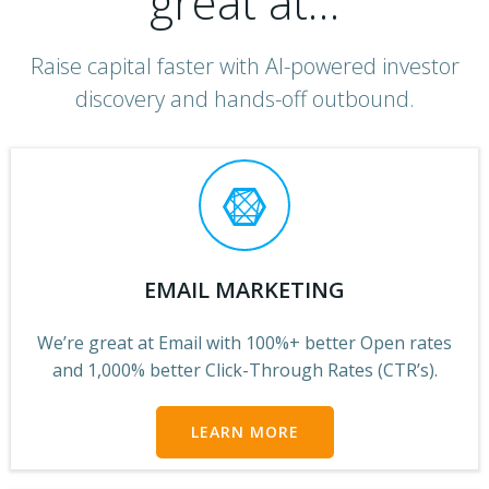
great at…
Raise capital faster with AI-powered investor
discovery and hands-off outbound.
EMAIL MARKETING
We’re great at Email with 100%+ better Open rates
and 1,000% better Click-Through Rates (CTR’s).
LEARN MORE