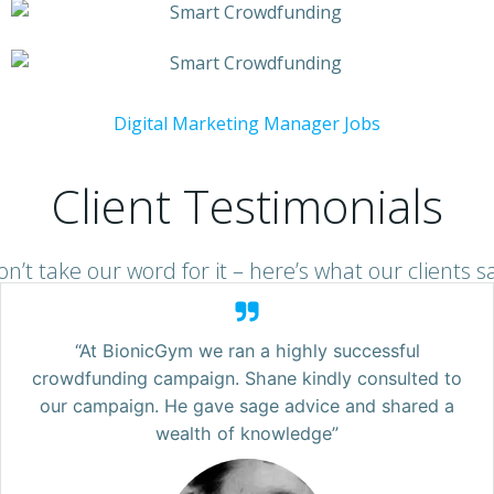
Digital Marketing Manager Jobs
Client Testimonials
n’t take our word for it – here’s what our clients s
“At BionicGym we ran a highly successful
crowdfunding campaign. Shane kindly consulted to
our campaign. He gave sage advice and shared a
wealth of knowledge”