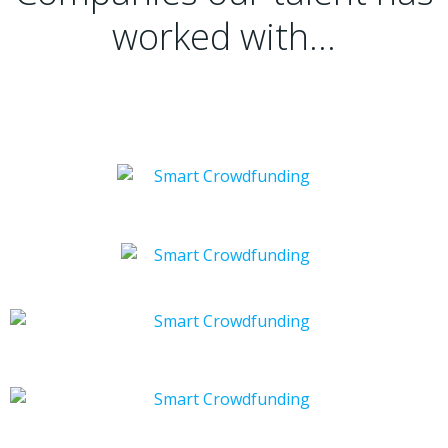
worked with…