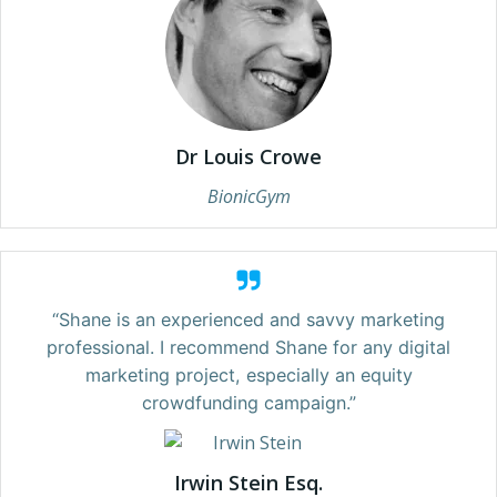
Dr Louis Crowe
BionicGym
“Shane is an experienced and savvy marketing
professional. I recommend Shane for any digital
marketing project, especially an equity
crowdfunding campaign.”
Irwin Stein Esq.