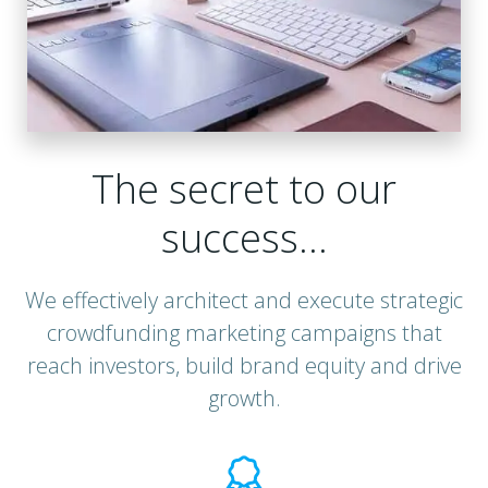
The secret to our
success…
We effectively architect and execute strategic
crowdfunding marketing campaigns that
reach investors, build brand equity and drive
growth.