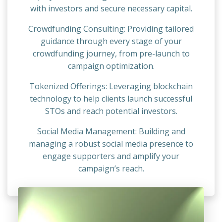
with investors and secure necessary capital.
Crowdfunding Consulting: Providing tailored
guidance through every stage of your
crowdfunding journey, from pre-launch to
campaign optimization.
Tokenized Offerings: Leveraging blockchain
technology to help clients launch successful
STOs and reach potential investors.
Social Media Management: Building and
managing a robust social media presence to
engage supporters and amplify your
campaign’s reach.