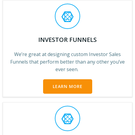
INVESTOR FUNNELS
We’re great at designing custom Investor Sales
Funnels that perform better than any other you’ve
ever seen.
LEARN MORE