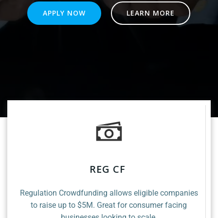
APPLY NOW
LEARN MORE
REG CF
Regulation Crowdfunding allows eligible companies
to raise up to $5M. Great for consumer facing
businesses looking to scale.