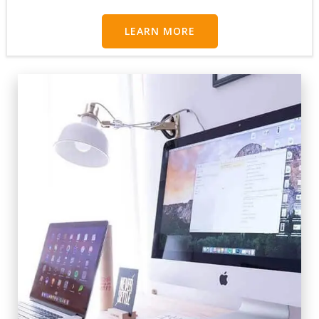
LEARN MORE