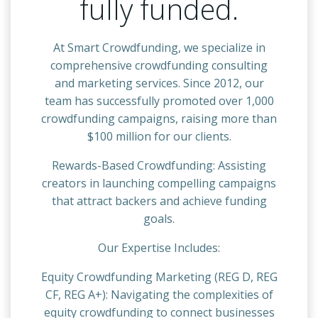
fully funded.
At Smart Crowdfunding, we specialize in
comprehensive crowdfunding consulting
and marketing services. Since 2012, our
team has successfully promoted over 1,000
crowdfunding campaigns, raising more than
$100 million for our clients.
Rewards-Based Crowdfunding: Assisting
creators in launching compelling campaigns
that attract backers and achieve funding
goals.
Our Expertise Includes:
Equity Crowdfunding Marketing (REG D, REG
CF, REG A+): Navigating the complexities of
equity crowdfunding to connect businesses