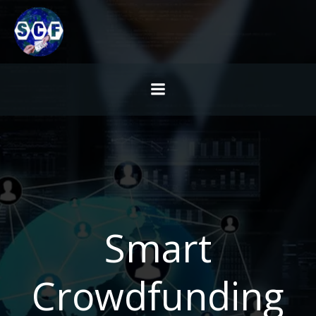
Skip
to
content
Smart
Crowdfunding