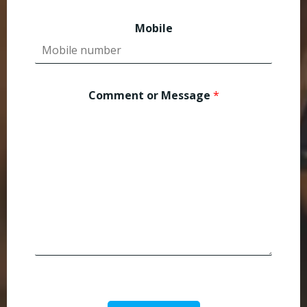
Mobile
Comment or Message
*