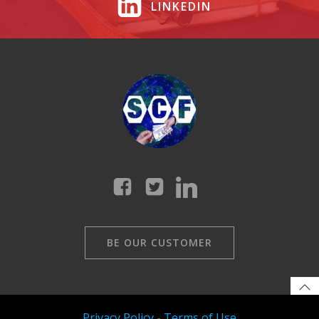
LINKEDIN
BE OUR CUSTOMER
Privacy Policy
-
Terms of Use