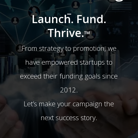
-
Launch. Fund.
Thrive.
™
From strategy to promotion, we
have empowered startups to
exceed their funding goals since
2012.
Let’s make your campaign the
next success story.