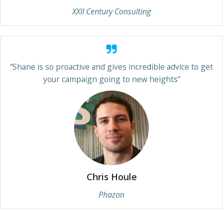
XXII Century Consulting
“Shane is so proactive and gives incredible advice to get
your campaign going to new heights”
Chris Houle
Phazon