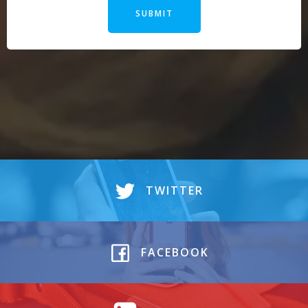
SUBMIT
Alternative:
TWITTER
FACEBOOK