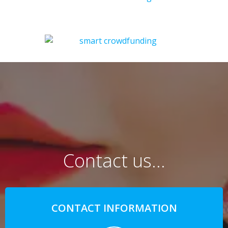
Contact us…
CONTACT INFORMATION