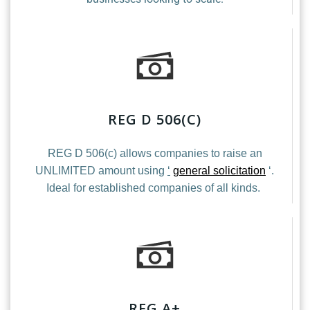
REG D 506(C)
REG D 506(c) allows companies to raise an
UNLIMITED amount using
‘
general solicitation
‘.
Ideal for established companies of all kinds.
REG A+