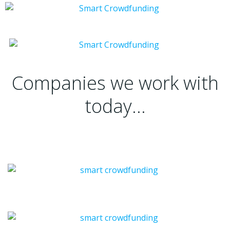
Companies we work with
today…