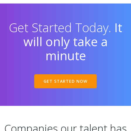
Get Started Today.
It
will only take a
minute
GET STARTED NOW
Companies our talent has