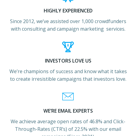
HIGHLY EXPERIENCED
Since 2012, we’ve assisted over 1,000 crowdfunders
with consulting and campaign marketing services.
INVESTORS LOVE US
We’re champions of success and know what it takes
to create irresistible campaigns that investors love.
WE’RE EMAIL EXPERTS
We achieve average open rates of 46.8% and Click-
Through-Rates (CTR’s) of 22.5% with our email