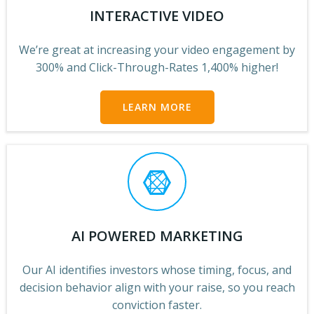
INTERACTIVE VIDEO
We’re great at increasing your video engagement by
300% and Click-Through-Rates
1,400% higher!
LEARN MORE
AI POWERED MARKETING
Our AI identifies investors whose timing, focus, and
decision behavior align with your raise, so you reach
conviction faster.