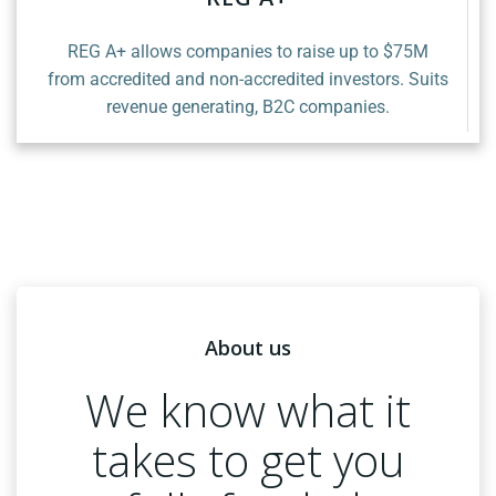
REG A+ allows companies to raise up to $75M
from accredited and non-accredited investors. Suits
revenue generating, B2C companies.
About us
We know what it
takes to get you