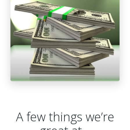
A few things we’re