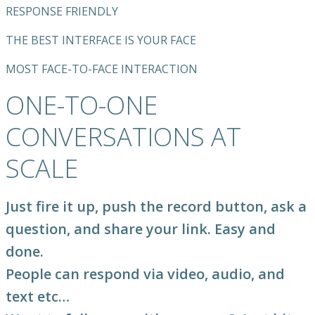
RESPONSE FRIENDLY
THE BEST INTERFACE IS YOUR FACE
MOST FACE-TO-FACE INTERACTION
ONE-TO-ONE
CONVERSATIONS AT
SCALE
Just fire it up, push the record button, ask a
question, and share your link. Easy and
done.
People can respond via video, audio, and
text etc…