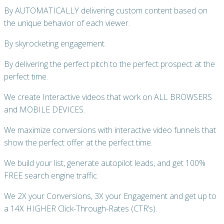
By AUTOMATICALLY delivering custom content based on
the unique behavior of each viewer.
By skyrocketing engagement.
By delivering the perfect pitch to the perfect prospect at the
perfect time.
We create Interactive videos that work on ALL BROWSERS
and MOBILE DEVICES.
We maximize conversions with interactive video funnels that
show the perfect offer at the perfect time.
We build your list, generate autopilot leads, and get 100%
FREE search engine traffic.
We 2X your Conversions, 3X your Engagement and get up to
a 14X HIGHER Click-Through-Rates (CTR’s).