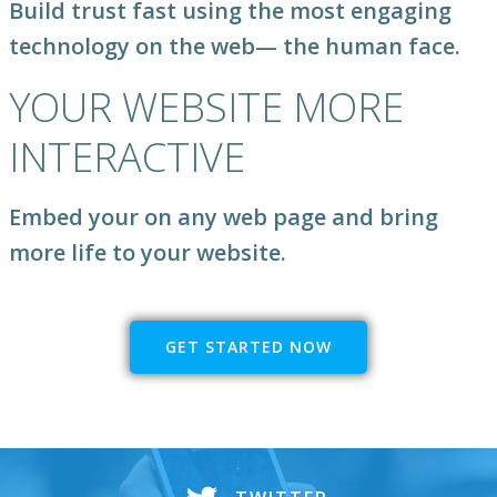
Build trust fast using the most engaging
technology on the web
— the human face.
YOUR WEBSITE MORE
INTERACTIVE
Embed your on any web page and bring
more life to your website.
GET STARTED NOW