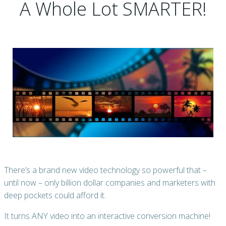
A Whole Lot SMARTER!
There’s a brand new video technology so powerful that –
until now – only billion dollar companies and marketers with
deep pockets could afford it.
It turns ANY video into an interactive conversion machine!