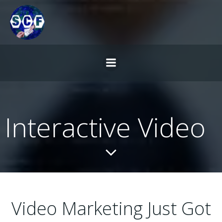
Skip
to
content
Interactive Video
Video Marketing Just Got