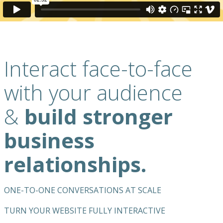
Interact face-to-face
with your audience
&
build stronger
business
relationships.
ONE-TO-ONE CONVERSATIONS AT SCALE
TURN YOUR WEBSITE FULLY INTERACTIVE