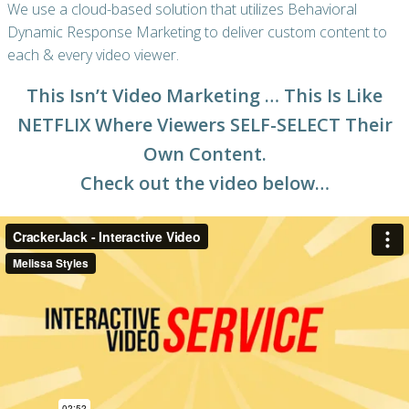
We use a cloud-based solution that utilizes Behavioral
Dynamic Response Marketing to deliver custom content to
each & every video viewer.
This Isn’t Video Marketing … This Is Like
NETFLIX Where Viewers SELF-SELECT Their
Own Content.
Check out the video below…