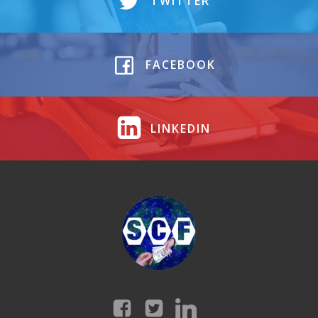
TWITTER
FACEBOOK
LINKEDIN