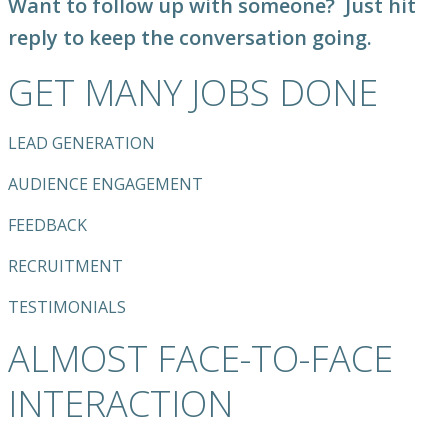
Want to follow up with someone?
Just hit
reply to keep the conversation going.
GET MANY JOBS DONE
LEAD GENERATION
AUDIENCE ENGAGEMENT
FEEDBACK
RECRUITMENT
TESTIMONIALS
ALMOST FACE-TO-FACE
INTERACTION